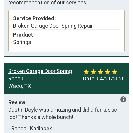
recommendation of our services.
Service Provided:
Broken Garage Door Spring Repair
Product:
Springs
Broken Garage Door Spring
Repair
Date:
04/21/2026
Waco, TX
?
Review:
Dustin Doyle was amazing and did a fantastic 
job! Thanks a whole bunch!
-
Randall Kadlacek