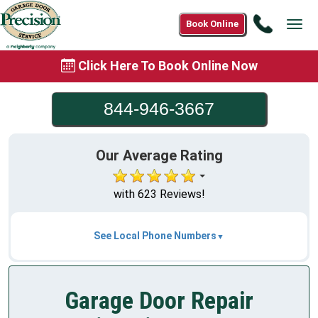
Call
Book Online
Tog
844-
navi
946-
Click Here To Book Online Now
3667
844-946-3667
Our Average Rating
with 623 Reviews!
See Local Phone Numbers
Garage Door Repair