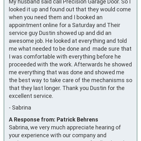
My husband said call Precision Garage Door. So I 
looked it up and found out that they would come 
when you need them and I booked an 
appointment online for a Saturday and Their 
service guy Dustin showed up and did an 
awesome job. He looked at everything and told 
me what needed to be done and  made sure that 
I was comfortable with everything before he 
proceeded with the work. Afterwards he showed 
me everything that was done and showed me 
the best way to take care of the mechanisms so 
that they last longer. Thank you Dustin for the 
excellent service.
-
Sabrina
A Response from: Patrick Behrens
Sabrina, we very much appreciate hearing of
your experience with our company and