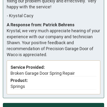
fixing our problem quickly and effectively.  Very 
happy with the service!
-
Krystal Cacy
A Response from: Patrick Behrens
Krystal, we very much appreciate hearing of your
experience with our company and technician
Shawn. Your positive feedback and
recommendation of Precision Garage Door of
Waco is appreciated.
Service Provided:
Broken Garage Door Spring Repair
Product:
Springs