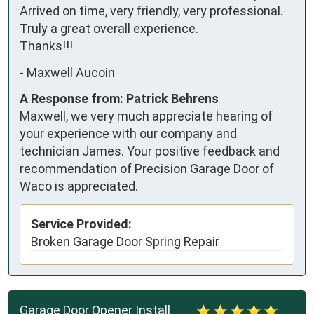
Arrived on time, very friendly, very professional. 
Truly a great overall experience. 

Thanks!!!
-
Maxwell Aucoin
A Response from: Patrick Behrens
Maxwell, we very much appreciate hearing of
your experience with our company and
technician James. Your positive feedback and
recommendation of Precision Garage Door of
Waco is appreciated.
Service Provided:
Broken Garage Door Spring Repair
Garage Door Opener Install