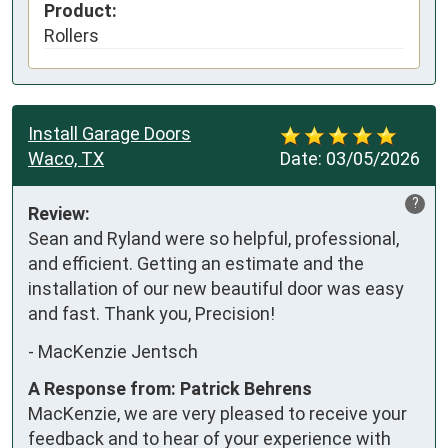
Product:
Rollers
Install Garage Doors
Waco, TX
Date:
03/05/2026
?
Review:
Sean and Ryland were so helpful, professional, 
and efficient. Getting an estimate and the 
installation of our new beautiful door was easy 
and fast. Thank you, Precision!
-
MacKenzie Jentsch
A Response from: Patrick Behrens
MacKenzie, we are very pleased to receive your
feedback and to hear of your experience with