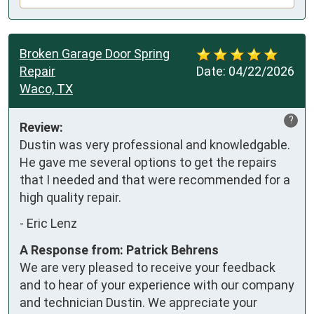
Broken Garage Door Spring
Repair
Date:
04/22/2026
Waco, TX
?
Review:
Dustin was very professional and knowledgable. 
He gave me several options to get the repairs 
that I needed and that were recommended for a 
high quality repair.
-
Eric Lenz
A Response from: Patrick Behrens
We are very pleased to receive your feedback
and to hear of your experience with our company
and technician Dustin. We appreciate your