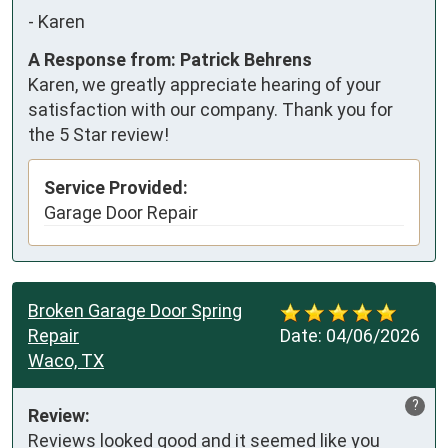
-
Karen
A Response from: Patrick Behrens
Karen, we greatly appreciate hearing of your
satisfaction with our company. Thank you for
the 5 Star review!
Service Provided:
Garage Door Repair
Broken Garage Door Spring
Repair
Date:
04/06/2026
Waco, TX
?
Review:
Reviews looked good and it seemed like you 