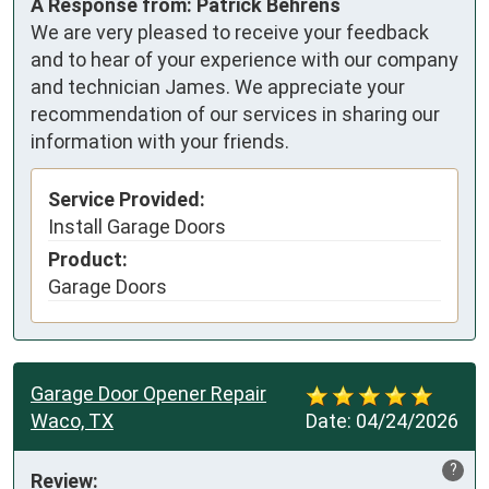
A Response from: Patrick Behrens
We are very pleased to receive your feedback
and to hear of your experience with our company
and technician James. We appreciate your
recommendation of our services in sharing our
information with your friends.
Service Provided:
Install Garage Doors
Product:
Garage Doors
Garage Door Opener Repair
Waco, TX
Date:
04/24/2026
?
Review: