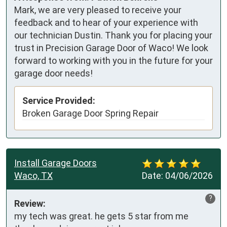
Mark, we are very pleased to receive your
feedback and to hear of your experience with
our technician Dustin. Thank you for placing your
trust in Precision Garage Door of Waco! We look
forward to working with you in the future for your
garage door needs!
Service Provided:
Broken Garage Door Spring Repair
Install Garage Doors
Waco, TX
Date:
04/06/2026
?
Review:
my tech was great. he gets 5 star from me 