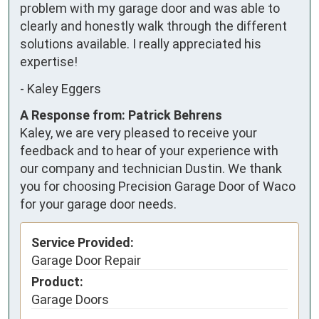
problem with my garage door and was able to 
clearly and honestly walk through the different 
solutions available. I really appreciated his 
expertise!
-
Kaley Eggers
A Response from: Patrick Behrens
Kaley, we are very pleased to receive your
feedback and to hear of your experience with
our company and technician Dustin. We thank
you for choosing Precision Garage Door of Waco
for your garage door needs.
Service Provided:
Garage Door Repair
Product:
Garage Doors