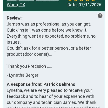
Waco, TX
Date:
07/11/2026
?
Review:
James was as professional as you can get. 
Quick install, was done before we knew it. 
Everything went as expected, no problems, no 
issues. 

Couldn't ask for a better person , or a better 
product (door opener)...

Thank you Precision .....
-
Lynetha Berger
A Response from: Patrick Behrens
Lynetha, we are very pleased to receive your
feedback and to hear of your experience with
our company and technician James. We thank