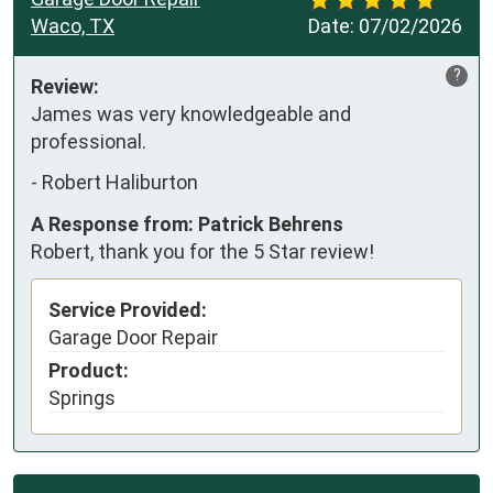
Waco, TX
Date:
07/02/2026
?
Review:
James was very knowledgeable and 
professional.
-
Robert Haliburton
A Response from: Patrick Behrens
Robert, thank you for the 5 Star review!
Service Provided:
Garage Door Repair
Product:
Springs