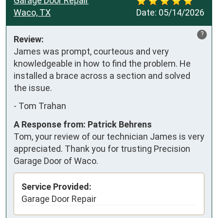
Garage Door Repair
Waco, TX
Date:
05/14/2026
?
Review:
James was prompt, courteous and very 
knowledgeable in how to find the problem. He 
installed a brace across a section and solved 
the issue.
-
Tom Trahan
A Response from: Patrick Behrens
Tom, your review of our technician James is very
appreciated. Thank you for trusting Precision
Garage Door of Waco.
Service Provided:
Garage Door Repair