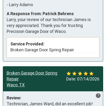
-
Larry Adams
A Response from: Patrick Behrens
Larry, your review of our technician James is
very appreciated. Thank you for trusting
Precision Garage Door of Waco.
Service Provided:
Broken Garage Door Spring Repair
Broken Garage Door Spring
Repair
Date:
07/14/2026
Waco, TX
?
Review:
Technician, James Ward, did an excellent job! 