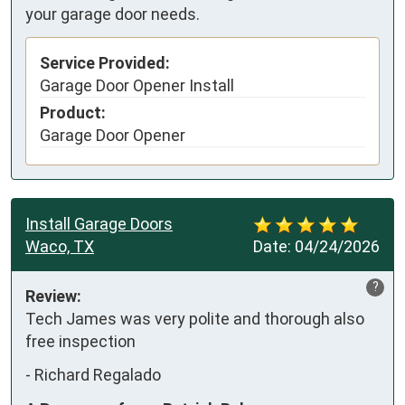
your garage door needs.
Service Provided:
Garage Door Opener Install
Product:
Garage Door Opener
Install Garage Doors
Waco, TX
Date:
04/24/2026
?
Review:
Tech James was very polite and thorough also 
free inspection
-
Richard Regalado