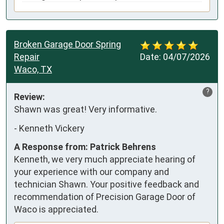
Broken Garage Door Spring
Repair
Date:
04/07/2026
Waco, TX
?
Review:
Shawn was great! Very informative.
-
Kenneth Vickery
A Response from: Patrick Behrens
Kenneth, we very much appreciate hearing of
your experience with our company and
technician Shawn. Your positive feedback and
recommendation of Precision Garage Door of
Waco is appreciated.