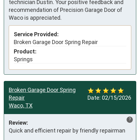
technician Dustin. Your positive feedback and
recommendation of Precision Garage Door of
Waco is appreciated.
Service Provided:
Broken Garage Door Spring Repair
Product:
Springs
Broken Garage Door Spring
Repair
Date:
02/15/2026
Waco, TX
?
Review:
Quick and efficient repair by friendly repairman