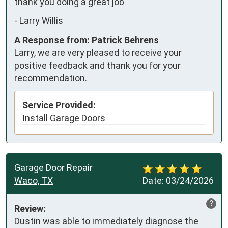
thank you doing a great job
-
Larry Willis
A Response from: Patrick Behrens
Larry, we are very pleased to receive your
positive feedback and thank you for your
recommendation.
Service Provided:
Install Garage Doors
Garage Door Repair
Waco, TX
Date:
03/24/2026
?
Review:
Dustin was able to immediately diagnose the 