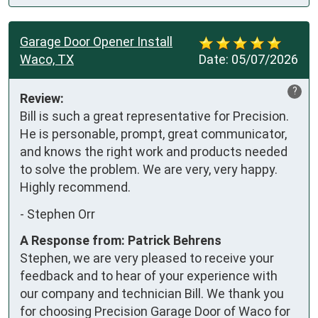
Garage Door Opener Install
Waco, TX
Date:
05/07/2026
?
Review:
Bill is such a great representative for Precision. 
He is personable, prompt, great communicator, 
and knows the right work and products needed 
to solve the problem. We are very, very happy. 
Highly recommend.
-
Stephen Orr
A Response from: Patrick Behrens
Stephen, we are very pleased to receive your
feedback and to hear of your experience with
our company and technician Bill. We thank you
for choosing Precision Garage Door of Waco for