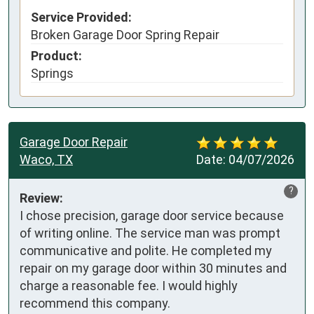
Service Provided:
Broken Garage Door Spring Repair
Product:
Springs
Garage Door Repair
Waco, TX
Date:
04/07/2026
?
Review:
I chose precision, garage door service because 
of writing online. The service man was prompt 
communicative and polite. He completed my 
repair on my garage door within 30 minutes and 
charge a reasonable fee. I would highly 
recommend this company.