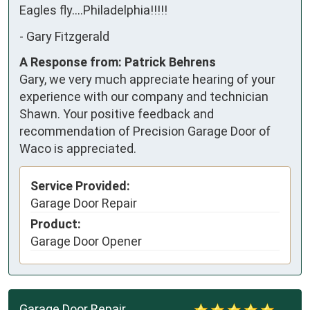
Eagles fly....Philadelphia!!!!!
-
Gary Fitzgerald
A Response from: Patrick Behrens
Gary, we very much appreciate hearing of your
experience with our company and technician
Shawn. Your positive feedback and
recommendation of Precision Garage Door of
Waco is appreciated.
Service Provided:
Garage Door Repair
Product:
Garage Door Opener
Garage Door Repair