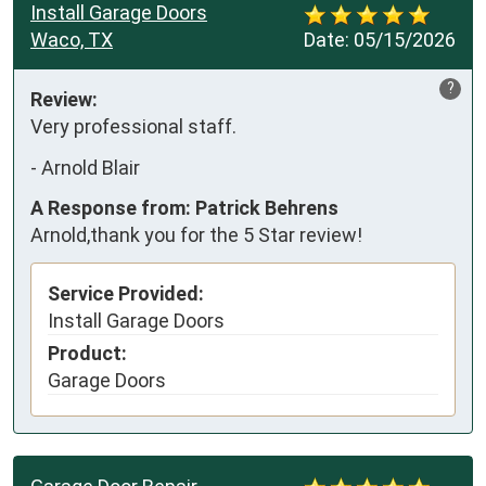
Install Garage Doors
Waco, TX
Date:
05/15/2026
?
Review:
Very professional staff.
-
Arnold Blair
A Response from: Patrick Behrens
Arnold,thank you for the 5 Star review!
Service Provided:
Install Garage Doors
Product:
Garage Doors