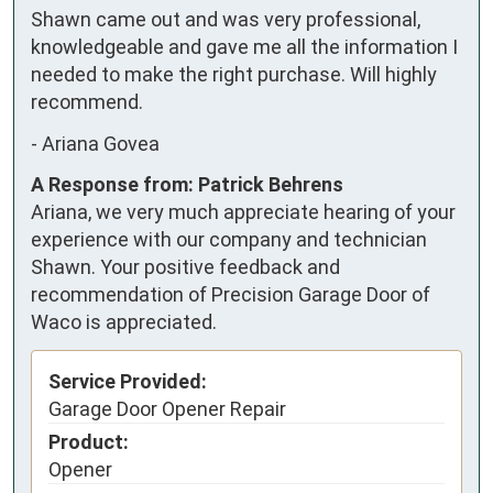
Shawn came out and was very professional, 
knowledgeable and gave me all the information I 
needed to make the right purchase. Will highly 
recommend.
-
Ariana Govea
A Response from: Patrick Behrens
Ariana, we very much appreciate hearing of your
experience with our company and technician
Shawn. Your positive feedback and
recommendation of Precision Garage Door of
Waco is appreciated.
Service Provided:
Garage Door Opener Repair
Product:
Opener