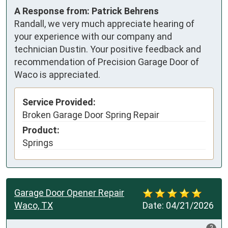
A Response from: Patrick Behrens
Randall, we very much appreciate hearing of
your experience with our company and
technician Dustin. Your positive feedback and
recommendation of Precision Garage Door of
Waco is appreciated.
Service Provided:
Broken Garage Door Spring Repair
Product:
Springs
Garage Door Opener Repair
Waco, TX
Date:
04/21/2026
?