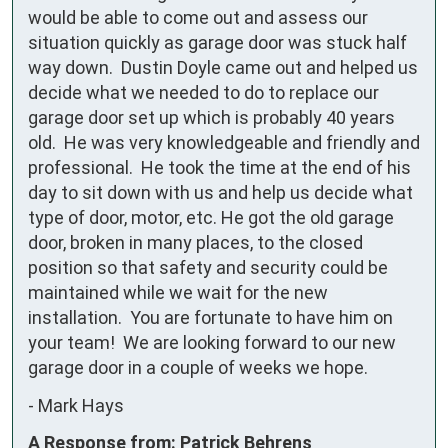
would be able to come out and assess our 
situation quickly as garage door was stuck half 
way down.  Dustin Doyle came out and helped us 
decide what we needed to do to replace our 
garage door set up which is probably 40 years 
old.  He was very knowledgeable and friendly and 
professional.  He took the time at the end of his 
day to sit down with us and help us decide what 
type of door, motor, etc. He got the old garage 
door, broken in many places, to the closed 
position so that safety and security could be 
maintained while we wait for the new 
installation.  You are fortunate to have him on 
your team!  We are looking forward to our new 
garage door in a couple of weeks we hope.
-
Mark Hays
A Response from: Patrick Behrens