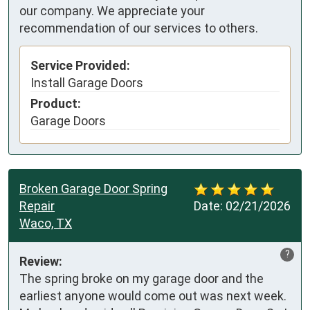
our company. We appreciate your
recommendation of our services to others.
Service Provided:
Install Garage Doors
Product:
Garage Doors
Broken Garage Door Spring
Repair
Date:
02/21/2026
Waco, TX
?
Review:
The spring broke on my garage door and the 
earliest anyone would come out was next week. 