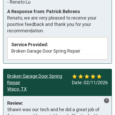
-
Renato Lu
A Response from: Patrick Behrens
Renato, we are very pleased to receive your
positive feedback and thank you for your
recommendation.
Service Provided:
Broken Garage Door Spring Repair
Broken Garage Door Spring
Repair
Date:
02/11/2026
Waco, TX
?
Review:
Shawn was our tech and he did a great job of 