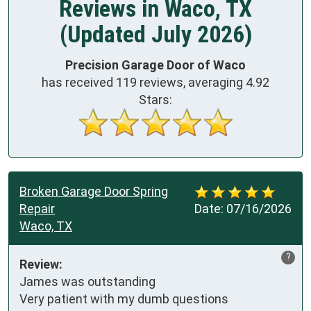
Reviews in Waco, TX
(Updated July 2026)
Precision Garage Door of Waco
has received
119
reviews, averaging
4.92
Stars:
Broken Garage Door Spring
Repair
Date:
07/16/2026
Waco, TX
?
Review:
James was outstanding

Very patient with my dumb questions