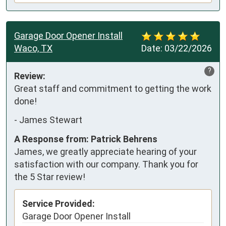
Garage Door Opener Install
Waco, TX
Date:
03/22/2026
?
Review:
Great staff and commitment to getting the work 
done!
-
James Stewart
A Response from: Patrick Behrens
James, we greatly appreciate hearing of your
satisfaction with our company. Thank you for
the 5 Star review!
Service Provided:
Garage Door Opener Install