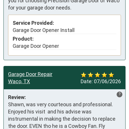
you for choosing Precision Garage Door of Waco
for your garage door needs.
Service Provided:
Garage Door Opener Install
Product:
Garage Door Opener
Garage Door Repair
Waco, TX
Date:
07/06/2026
?
Review:
Shawn, was very courteous and professional. 
Enjoyed his visit  and his advise was 
instrumental in making the decision to replace 
the door. EVEN tho he is a Cowboy Fan. Fly 