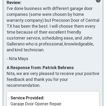
Review:
I’ve done business with different garage door 
companies (some were chosen by home 
warranty company) but Precision Door of Central 
TX has been the best. I will choose them every 
time because of their excellent friendly 
customer service, scheduling ease, and John 
Gallerano who is professional, knowledgeable, 
and kind technician.
-
Nita Mays
A Response from: Patrick Behrens
Nita, we are very pleased to receive your positive
feedback and thank you for your
recommendation.
Service Provided:
Garage Door Opener Repair