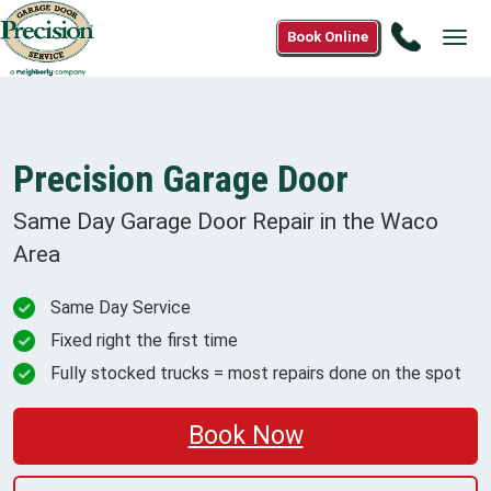
Call
Book Online
Tog
844-
navi
946-
3667
Precision Garage Door
Same Day Garage Door Repair in the
Waco
Area
Same Day Service
Fixed right the first time
Fully stocked trucks = most repairs done on the spot
Book Now