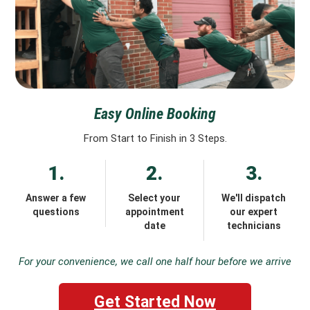
Easy Online Booking
From Start to Finish in 3 Steps.
1.
2.
3.
Answer a few
Select your
We'll dispatch
questions
appointment
our expert
date
technicians
For your convenience, we call one half hour before we arrive
Get Started Now