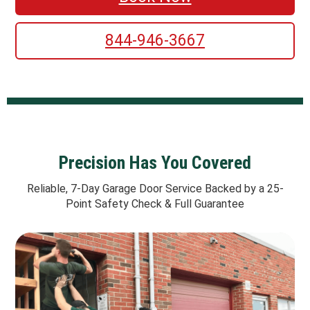
844-946-3667
Precision Has You Covered
Reliable, 7-Day Garage Door Service Backed by a 25-
Point Safety Check & Full Guarantee