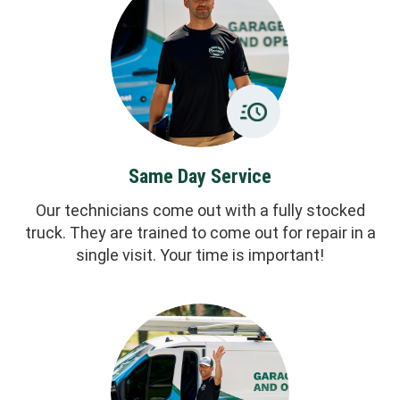
Same Day Service
Our technicians come out with a fully stocked
truck. They are trained to come out for repair in a
single visit. Your time is important!