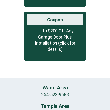
Coupon
Up to $200 Off Any
Garage Door Plus
Installation (click for
details)
Waco Area
254-522-9683
Temple Area