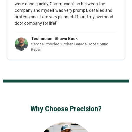
were done quickly. Communication between the
company and myself was very prompt, detailed and
professional. I am very pleased. I found my overhead
door company for life!"
Technician: Shawn Buck
Service Provided: Broken Garage Door Spring
Repair
Why Choose Precision?