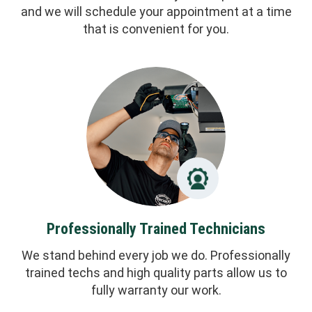
and we will schedule your appointment at a time
that is convenient for you.
Professionally Trained Technicians
We stand behind every job we do. Professionally
trained techs and high quality parts allow us to
fully warranty our work.