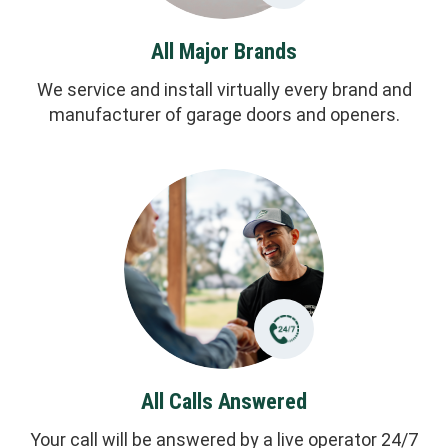
All Major Brands
We service and install virtually every brand and
manufacturer of garage doors and openers.
All Calls Answered
Your call will be answered by a live operator 24/7