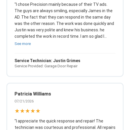
"I chose Precision mainly because of their TV ads.
The guys are always smiling, especially James in the
AD. The fact that they can respond in the same day
was the other reason. The work was done quickly and
Justin was very polite and knew his business. he
completed the work in record time. I am so glad I
trusted Precision to get my garage door back in
See more
working condition in record time."
Service Technician: Justin Grimes
Service Provided: Garage Door Repair
Patricia Williams
07/21/2026
★★★★★
"I appreciate the quick response and repair! The
technician was courteous and professional. All repairs