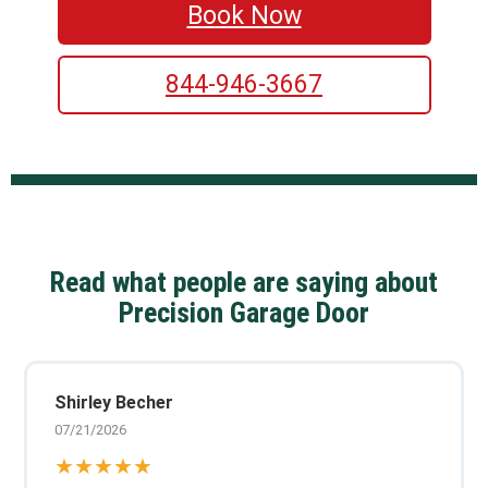
Book Now
844-946-3667
Read what people are saying about
Precision Garage Door
Shirley Becher
07/21/2026
★★★★★