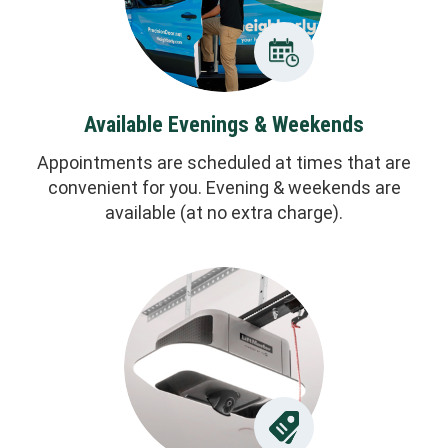
Available Evenings & Weekends
Appointments are scheduled at times that are
convenient for you. Evening & weekends are
available (at no extra charge).