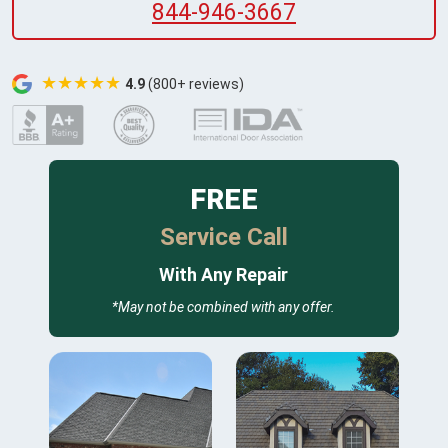
844-946-3667
★★★★★
4.9
(800+ reviews)
FREE
Service Call
With Any Repair
*May not be combined with any offer.