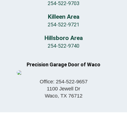
254-522-9703
Killeen Area
254-522-9721
Hillsboro Area
254-522-9740
Precision Garage Door of Waco
Office:
254-522-9657
1100 Jewell Dr
Waco
,
TX
76712