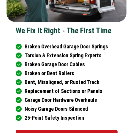
We Fix It Right - The First Time
Broken Overhead Garage Door Springs
Torsion & Extension Spring Experts
Broken Garage Door Cables
Broken or Bent Rollers
Bent, Misaligned, or Rusted Track
Replacement of Sections or Panels
Garage Door Hardware Overhauls
Noisy Garage Doors Silenced
25-Point Safety Inspection