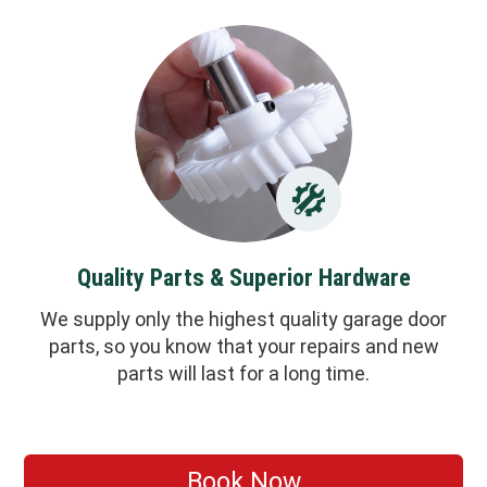
Quality Parts & Superior Hardware
We supply only the highest quality garage door
parts, so you know that your repairs and new
parts will last for a long time.
Book Now