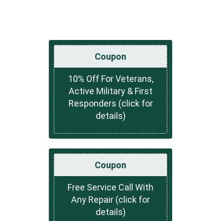
Coupon
10% Off For Veterans,
Active Military & First
Responders (click for
details)
Coupon
Free Service Call With
Any Repair (click for
details)