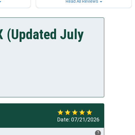
Read All Reviews
X (Updated July
Date:
07/21/2026
?