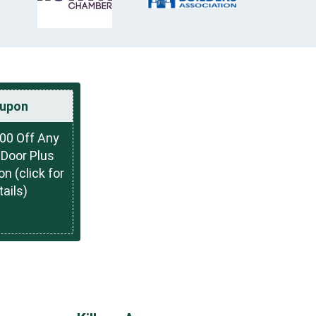
upon
00 Off Any
Door Plus
on (click for
tails)