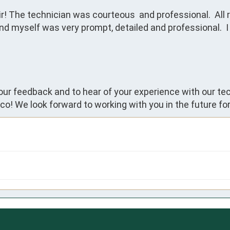
r! The technician was courteous  and professional.  All r
yself was very prompt, detailed and professional.  I 
your feedback and to hear of your experience with our te
co! We look forward to working with you in the future fo