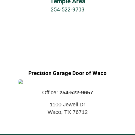
Temple Area
254-522-9703
Precision Garage Door of Waco
Office:
254-522-9657
1100 Jewell Dr
Waco
,
TX
76712