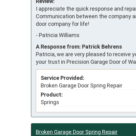
Review:
I appreciate the quick response and repai
Communication between the company and m
door company for life!
-
Patricia Williams
A Response from: Patrick Behrens
Patricia, we are very pleased to receive 
your trust in Precision Garage Door of Wa
Service Provided:
Broken Garage Door Spring Repair
Product:
Springs
Broken Garage Door Spring Repair