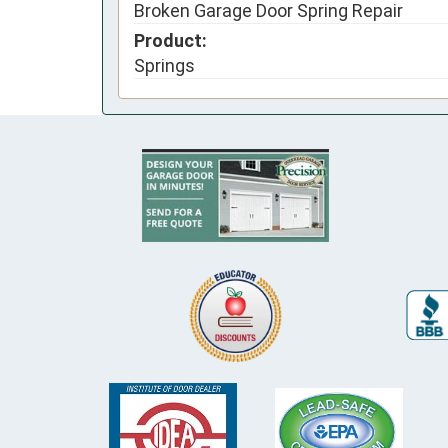
Broken Garage Door Spring Repair
Product:
Springs