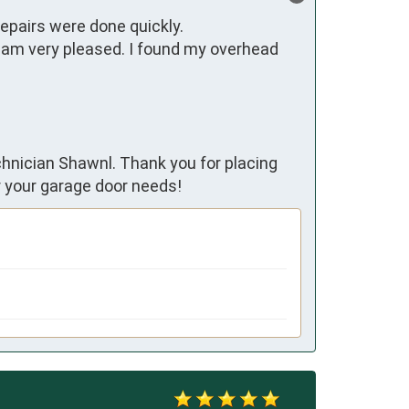
epairs were done quickly. 
am very pleased. I found my overhead 
chnician Shawnl. Thank you for placing
r your garage door needs!