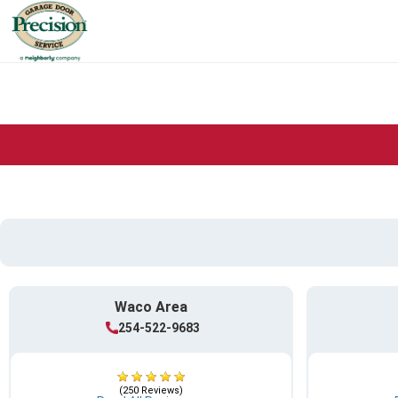
Waco Area
254-522-9683
(250 Reviews)