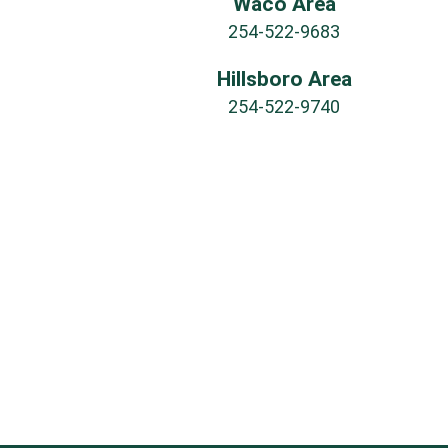
Waco Area
254-522-9683
Hillsboro Area
254-522-9740