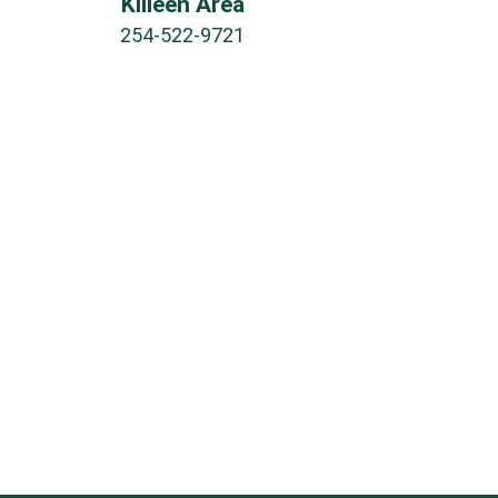
Killeen Area
254-522-9721