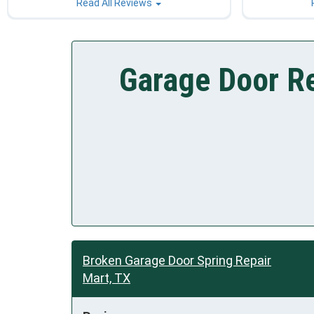
Read All Reviews
Garage Door Re
Broken Garage Door Spring Repair
Mart, TX