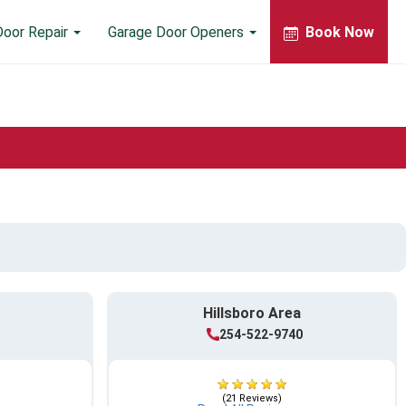
Door Repair
Garage Door Openers
Book Now
Hillsboro Area
254-522-9740
(21 Reviews)