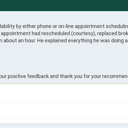
ability by either phone or on-line appointment scheduling
n appointment had rescheduled (courtesy), replaced broke
n about an hour. He explained everything he was doing a
your positive feedback and thank you for your recommen