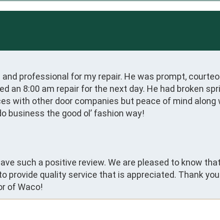
d and professional for my repair. He was prompt, courteou
ed an 8:00 am repair for the next day. He had broken spr
ces with other door companies but peace of mind along wit
do business the good ol’ fashion way!
 leave such a positive review. We are pleased to know th
 to provide quality service that is appreciated. Thank yo
or of Waco!