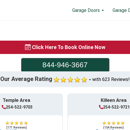
Garage Doors
Garage 
Click Here To Book Online Now
844-946-3667
Our Average Rating
with 623 Reviews!
Temple Area
Killeen Area
254-522-9703
254-522-9721
(171 Reviews)
(154 Reviews)