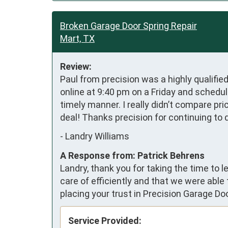
Broken Garage Door Spring Repair
Mart, TX
Review:
Paul from precision was a highly qualifie
online at 9:40 pm on a Friday and schedul
timely manner. I really didn’t compare pri
deal! Thanks precision for continuing to 
-
Landry Williams
A Response from: Patrick Behrens
Landry, thank you for taking the time to
care of efficiently and that we were able
placing your trust in Precision Garage Do
Service Provided: