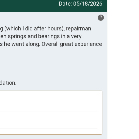
Date:
05/18/2026
?
 (which I did after hours), repairman 
n springs and bearings in a very 
s he went along. Overall great experience 
dation.