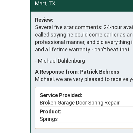
Mart, TX
Review:
Several five star comments: 24-hour avail
called saying he could come earlier as a
professional manner, and did everything i
and a lifetime warranty - can’t beat that.
-
Michael Dahlenburg
A Response from: Patrick Behrens
Michael, we are very pleased to receive 
Service Provided:
Broken Garage Door Spring Repair
Product:
Springs