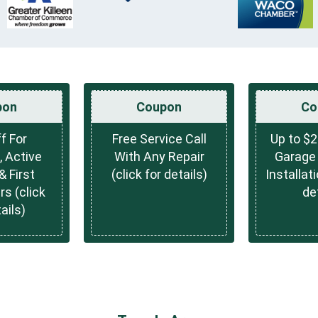
pon
Coupon
Co
f For
Free Service Call
Up to $2
, Active
With Any Repair
Garage 
& First
(click for details)
Installati
s (click
de
ails)