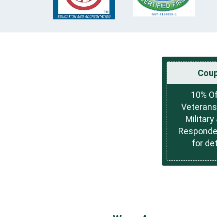
Cou
10% Of
Veterans
Military 
Responder
for det