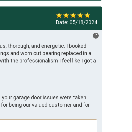
Date:
05/18/2024
?
s, thorough, and energetic. I booked 
ings and worn out bearing replaced in a 
h the professionalism I feel like I got a 
at your garage door issues were taken
u for being our valued customer and for