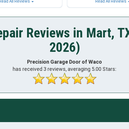
Read All Reviews
Read All Reviews
pair Reviews in Mart, T
2026)
Precision Garage Door of Waco
has received
3
reviews, averaging
5.00
Stars: