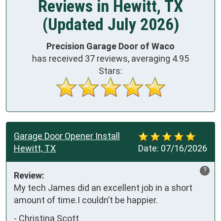
Reviews in Hewitt, TX
(Updated July 2026)
Precision Garage Door of Waco
has received
37
reviews, averaging
4.95
Stars:
Garage Door Opener Install
Hewitt, TX
Date:
07/16/2026
?
Review:
My tech James did an excellent job in a short 
amount of time.I couldn’t be happier.
-
Christina Scott