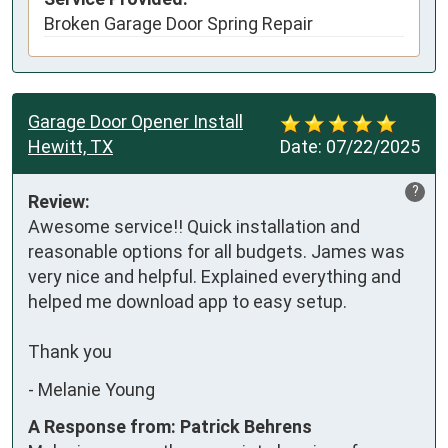
Broken Garage Door Spring Repair
Garage Door Opener Install
Hewitt, TX
Date:
07/22/2025
?
Review:
Awesome service!! Quick installation and 
reasonable options for all budgets. James was 
very nice and helpful. Explained everything and 
helped me download app to easy setup. 

Thank you
-
Melanie Young
A Response from: Patrick Behrens