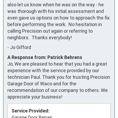
also let us know when he was on the way - he 
was thorough with his initial assessment and 
even gave us options on how to approach the fix 
before performing the work.  No hesitation in 
calling Precision out again or referring to 
neighbors.  Thanks everybody!
-
Jo Gifford
A Response from: Patrick Behrens
Jo, We are pleased to hear that you had a great
experience with the service provided by our
technician Paul. Thank you for trusting Precision
Garage Door of Waco and for the
recommendation of our company to others. We
appreciate your business!
Service Provided:
Garage Door Repair