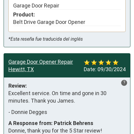
Garage Door Repair
Product:
Belt Drive Garage Door Opener
*Esta reseña fue traducida del inglés
Garage Door Opener Repair
Hewitt, TX
Date:
09/30/2024
?
Review:
Excellent service. On time and gone in 30 
minutes. Thank you James.
-
Donnie Degges
A Response from: Patrick Behrens
Donnie, thank you for the 5 Star review!