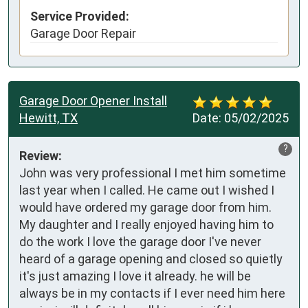
Service Provided:
Garage Door Repair
Garage Door Opener Install
Hewitt, TX
Date:
05/02/2025
?
Review:
John was very professional I met him sometime 
last year when I called. He came out I wished I 
would have ordered my garage door from him. 
My daughter and I really enjoyed having him to 
do the work I love the garage door I've never 
heard of a garage opening and closed so quietly 
it's just amazing I love it already. he will be 
always be in my contacts if I ever need him here 