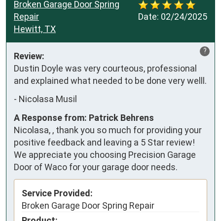
Broken Garage Door Spring
Repair
Date:
02/24/2025
Hewitt, TX
?
Review:
Dustin Doyle was very courteous, professional 
and explained what needed to be done very welll.
-
Nicolasa Musil
A Response from: Patrick Behrens
Nicolasa, , thank you so much for providing your
positive feedback and leaving a 5 Star review!
We appreciate you choosing Precision Garage
Door of Waco for your garage door needs.
Service Provided:
Broken Garage Door Spring Repair
Product: