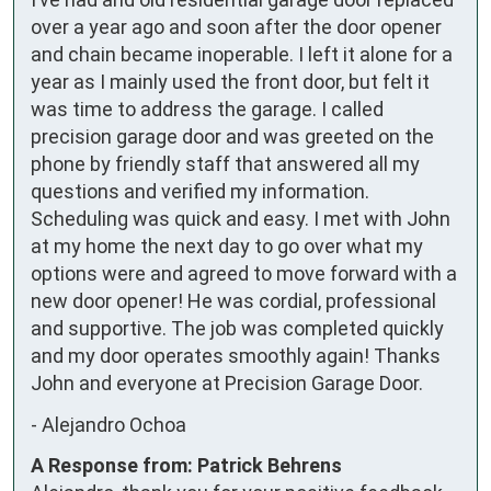
over a year ago and soon after the door opener 
and chain became inoperable. I left it alone for a 
year as I mainly used the front door, but felt it 
was time to address the garage. I called 
precision garage door and was greeted on the 
phone by friendly staff that answered all my 
questions and verified my information. 
Scheduling was quick and easy. I met with John 
at my home the next day to go over what my 
options were and agreed to move forward with a 
new door opener! He was cordial, professional 
and supportive. The job was completed quickly 
and my door operates smoothly again! Thanks 
John and everyone at Precision Garage Door.
-
Alejandro Ochoa
A Response from: Patrick Behrens