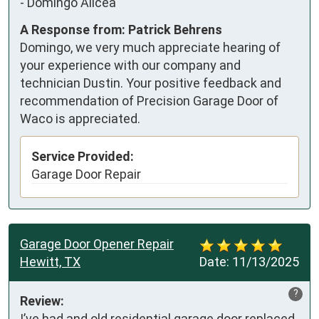
-
Domingo Alicea
A Response from: Patrick Behrens
Domingo, we very much appreciate hearing of
your experience with our company and
technician Dustin. Your positive feedback and
recommendation of Precision Garage Door of
Waco is appreciated.
Service Provided:
Garage Door Repair
Garage Door Opener Repair
Hewitt, TX
Date:
11/13/2025
?
Review:
I’ve had and old residential garage door replaced 