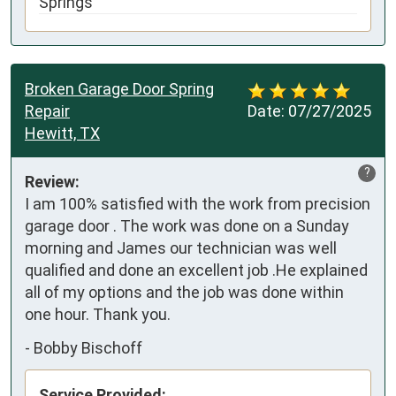
Springs
Broken Garage Door Spring
Repair
Date:
07/27/2025
Hewitt, TX
?
Review:
I am 100% satisfied with the work from precision 
garage door . The work was done on a Sunday 
morning and James our technician was well 
qualified and done an excellent job .He explained 
all of my options and the job was done within 
one hour. Thank you.
-
Bobby Bischoff
Service Provided: