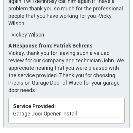
again. i will definitely call him again if i have a 
problem thank you so much for the professional 
people that you have working for you -Vicky 
Wilson
-
Vickey Wilson
A Response from: Patrick Behrens
Vickey, thank you for leaving such a valued
review for our company and technician John. We
appreciate hearing that you were pleased with
the service provided. Thank you for choosing
Precision Garage Door of Waco for your garage
door needs!
Service Provided:
Garage Door Opener Install