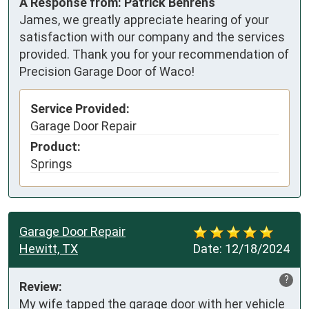
A Response from: Patrick Behrens
James, we greatly appreciate hearing of your
satisfaction with our company and the services
provided. Thank you for your recommendation of
Precision Garage Door of Waco!
Service Provided:
Garage Door Repair
Product:
Springs
Garage Door Repair
Hewitt, TX
Date:
12/18/2024
?
Review:
My wife tapped the garage door with her vehicle 