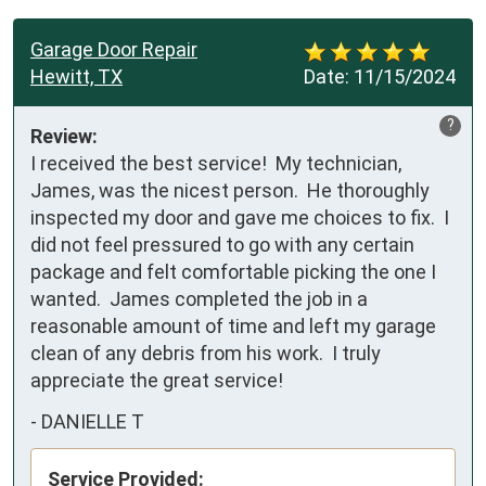
Garage Door Repair
Hewitt, TX
Date:
11/15/2024
?
Review:
I received the best service!  My technician, 
James, was the nicest person.  He thoroughly 
inspected my door and gave me choices to fix.  I 
did not feel pressured to go with any certain 
package and felt comfortable picking the one I 
wanted.  James completed the job in a 
reasonable amount of time and left my garage 
clean of any debris from his work.  I truly 
appreciate the great service!
-
DANIELLE T
Service Provided: