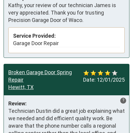
Kathy, your review of our technician James is
very appreciated. Thank you for trusting
Precision Garage Door of Waco.
Service Provided:
Garage Door Repair
Broken Garage Door Spring
Repair
Date:
12/01/2025
Hewitt, TX
?
Review:
Technician Dustin did a great job explaining what 
we needed and did efficient quality work. Be 
aware that the phone number calls a regional 