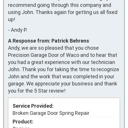
recommend going through this company and 
using John. Thanks again for getting us all fixed 
up!
-
Andy P.
A Response from: Patrick Behrens
Andy, we are so pleased that you chose
Precision Garage Door of Waco and to hear that
you had a great experience with our technician
John. Thank you for taking the time to recognize
John and the work that was completed in your
garage. We appreciate your business and thank
you for the 5 Star review!
Service Provided:
Broken Garage Door Spring Repair
Product: