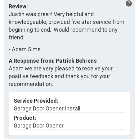
?
Review:
Justin was great! Very helpful and 
knowledgeable, provided five star service from 
beginning to end.  Would recommend to any 
friend.
-
Adam Sims
A Response from: Patrick Behrens
Adam we are very pleased to receive your
positive feedback and thank you for your
recommendation.
Service Provided:
Garage Door Opener Install
Product:
Garage Door Opener