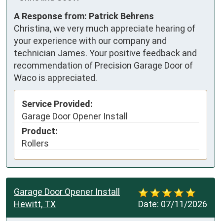
A Response from: Patrick Behrens
Christina, we very much appreciate hearing of
your experience with our company and
technician James. Your positive feedback and
recommendation of Precision Garage Door of
Waco is appreciated.
Service Provided:
Garage Door Opener Install
Product:
Rollers
Garage Door Opener Install
Hewitt, TX
Date:
07/11/2026