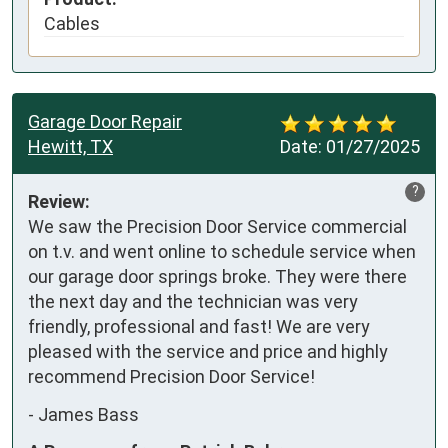
Cables
Garage Door Repair
Hewitt, TX
Date:
01/27/2025
?
Review:
We saw the Precision Door Service commercial 
on t.v. and went online to schedule service when 
our garage door springs broke. They were there 
the next day and the technician was very 
friendly, professional and fast! We are very 
pleased with the service and price and highly 
recommend Precision Door Service!
-
James Bass