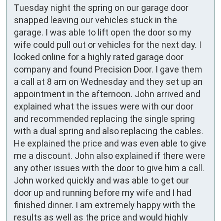
Tuesday night the spring on our garage door 
snapped leaving our vehicles stuck in the 
garage. I was able to lift open the door so my 
wife could pull out or vehicles for the next day. I 
looked online for a highly rated garage door 
company and found Precision Door. I gave them 
a call at 8 am on Wednesday and they set up an 
appointment in the afternoon. John arrived and 
explained what the issues were with our door 
and recommended replacing the single spring 
with a dual spring and also replacing the cables. 
He explained the price and was even able to give 
me a discount. John also explained if there were 
any other issues with the door to give him a call. 
John worked quickly and was able to get our 
door up and running before my wife and I had 
finished dinner. I am extremely happy with the 
results as well as the price and would highly 