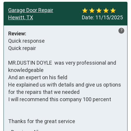
Garage Door Repair
Hewitt, TX
Date:
11/15/2025
?
Review:
Quick response 

Quick repair

MR.DUSTIN DOYLE  was very professional and 
knowledgeable 

And an expert on his field 

He explained us with details and give us options 
for the repairs that we needed

I will recommend this company 100 percent

Thanks for the great service