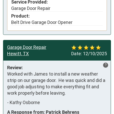
Service Provided:
Garage Door Repair
Product:
Belt Drive Garage Door Opener
Garage Door Repair
Hewitt, TX
Date:
12/10/2025
?
Review:
Worked with James to install a new weather 
strip on our garage door.  He was quick and did a 
good job adjusting to make everything fit and 
work properly before leaving.
-
Kathy Osborne
A Response from: Patrick Behrens