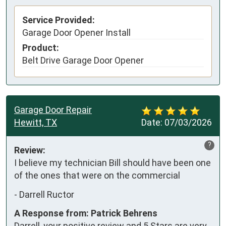
Service Provided:
Garage Door Opener Install
Product:
Belt Drive Garage Door Opener
Garage Door Repair
Hewitt, TX
Date:
07/03/2026
?
Review:
I believe my technician Bill should have been one 
of the ones that were on the commercial
-
Darrell Ructor
A Response from: Patrick Behrens
Darrell, your positive review and 5 Stars are very