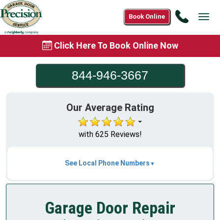
Call
Book Online
Tog
844-
navi
946-
Click Here To Book Online Now
3667
844-946-3667
Our Average Rating
with 625 Reviews!
See Local Phone Numbers
Garage Door Repair