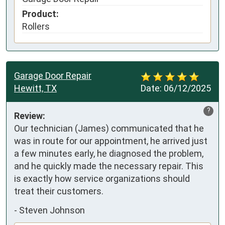
Product:
Rollers
Garage Door Repair
Hewitt, TX
Date:
06/12/2025
?
Review:
Our technician (James) communicated that he 
was in route for our appointment, he arrived just 
a few minutes early, he diagnosed the problem, 
and he quickly made the necessary repair. This 
is exactly how service organizations should 
treat their customers.
-
Steven Johnson