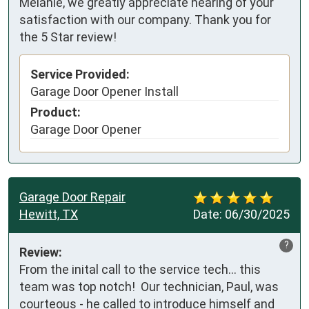
Melanie, we greatly appreciate hearing of your
satisfaction with our company. Thank you for
the 5 Star review!
Service Provided:
Garage Door Opener Install
Product:
Garage Door Opener
Garage Door Repair
Hewitt, TX
Date:
06/30/2025
?
Review:
From the inital call to the service tech... this 
team was top notch!  Our technician, Paul, was 
courteous - he called to introduce himself and 