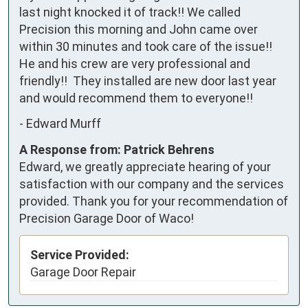
last night knocked it of track!! We called 
Precision this morning and John came over 
within 30 minutes and took care of the issue!! 
He and his crew are very professional and 
friendly!!  They installed are new door last year 
and would recommend them to everyone!!
-
Edward Murff
A Response from: Patrick Behrens
Edward, we greatly appreciate hearing of your
satisfaction with our company and the services
provided. Thank you for your recommendation of
Precision Garage Door of Waco!
Service Provided:
Garage Door Repair