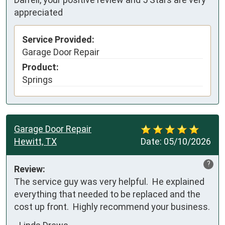
appreciated
Service Provided:
Garage Door Repair
Product:
Springs
Garage Door Repair
Hewitt, TX
Date:
05/10/2026
?
Review:
The service guy was very helpful.  He explained 
everything that needed to be replaced and the 
cost up front.  Highly recommend your business.