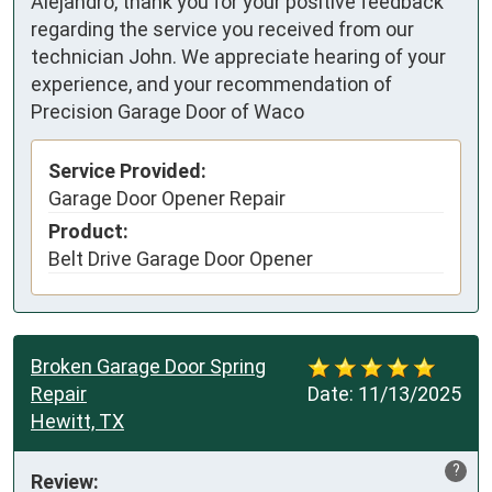
Alejandro, thank you for your positive feedback
regarding the service you received from our
technician John. We appreciate hearing of your
experience, and your recommendation of
Precision Garage Door of Waco
Service Provided:
Garage Door Opener Repair
Product:
Belt Drive Garage Door Opener
Broken Garage Door Spring
Repair
Date:
11/13/2025
Hewitt, TX
?
Review: