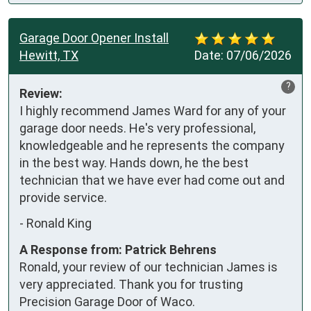
Garage Door Opener Install
Hewitt, TX
Date:
07/06/2026
?
Review:
I highly recommend James Ward for any of your 
garage door needs. He's very professional, 
knowledgeable and he represents the company 
in the best way. Hands down, he the best 
technician that we have ever had come out and 
provide service.
-
Ronald King
A Response from: Patrick Behrens
Ronald, your review of our technician James is
very appreciated. Thank you for trusting
Precision Garage Door of Waco.