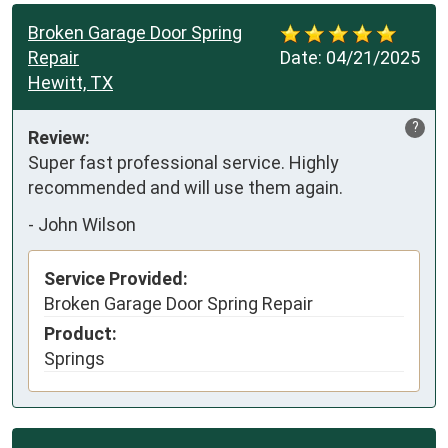
Broken Garage Door Spring
Repair
Date:
04/21/2025
Hewitt, TX
?
Review:
Super fast professional service. Highly 
recommended and will use them again.
-
John Wilson
Service Provided:
Broken Garage Door Spring Repair
Product:
Springs