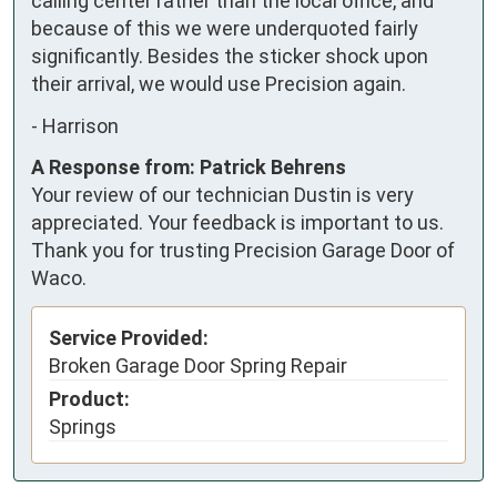
calling center rather than the local office, and 
because of this we were underquoted fairly 
significantly. Besides the sticker shock upon 
their arrival, we would use Precision again.
-
Harrison
A Response from: Patrick Behrens
Your review of our technician Dustin is very
appreciated. Your feedback is important to us.
Thank you for trusting Precision Garage Door of
Waco.
Service Provided:
Broken Garage Door Spring Repair
Product:
Springs