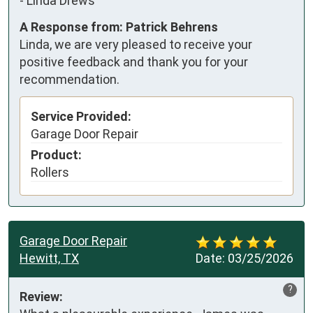
-
Linda Drews
A Response from: Patrick Behrens
Linda, we are very pleased to receive your
positive feedback and thank you for your
recommendation.
Service Provided:
Garage Door Repair
Product:
Rollers
Garage Door Repair
Hewitt, TX
Date:
03/25/2026
?
Review: