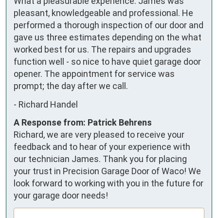
What a pleasurable experience. James was 
pleasant, knowledgeable and professional. He 
performed a thorough inspection of our door and 
gave us three estimates depending on the what 
worked best for us. The repairs and upgrades 
function well - so nice to have quiet garage door 
opener. The appointment for service was 
prompt; the day after we call.
-
Richard Handel
A Response from: Patrick Behrens
Richard, we are very pleased to receive your
feedback and to hear of your experience with
our technician James. Thank you for placing
your trust in Precision Garage Door of Waco! We
look forward to working with you in the future for
your garage door needs!