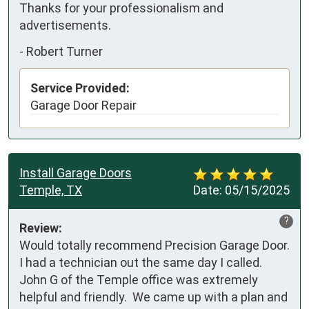
Thanks for your professionalism and 
advertisements.
-
Robert Turner
Service Provided:
Garage Door Repair
Install Garage Doors
Temple, TX
Date:
05/15/2025
?
Review:
Would totally recommend Precision Garage Door.  
I had a technician out the same day I called.  
John G of the Temple office was extremely 
helpful and friendly.  We came up with a plan and 