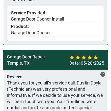
Service Provided:
Garage Door Opener Install
Product:
Garage Door Opener
Garage Door Repair
Temple, TX
Date:
05/20/2025
?
Review:
Thank you for you all's service call. Dustin Doyle 
(Technician) was very professional and 
informative. If we decide to use your service, we 
will be in touch with you. Your frontlines were 
cordial and polite and made us feel special. 