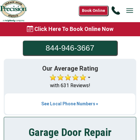
Call
Book Online
Tog
844-
navi
946-
Click Here To Book Online Now
3667
844-946-3667
Our Average Rating
with 631 Reviews!
See Local Phone Numbers
Garage Door Repair