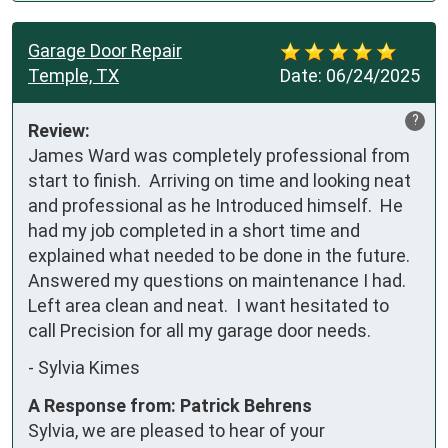
Garage Door Repair
Temple, TX
Date:
06/24/2025
?
Review:
James Ward was completely professional from 
start to finish.  Arriving on time and looking neat 
and professional as he Introduced himself.  He 
had my job completed in a short time and 
explained what needed to be done in the future. 
Answered my questions on maintenance I had.  
Left area clean and neat.  I want hesitated to 
call Precision for all my garage door needs.
-
Sylvia Kimes
A Response from: Patrick Behrens
Sylvia, we are pleased to hear of your