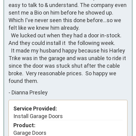
easy to talk to & understand. The company even 
sent me a Bio on him before he showed up. 
Which I've never seen this done before...so we 
felt like we knew him already. 

  We lucked out when they had a door in-stock. 
And they could install it  the following week. 

  It made my husband happy because his Harley 
Trike was in the garage and was unable to ride it 
since the door was stuck shut after the cable 
broke.  Very reasonable prices.  So happy we 
found them.
-
Dianna Presley
Service Provided:
Install Garage Doors
Product:
Garage Doors