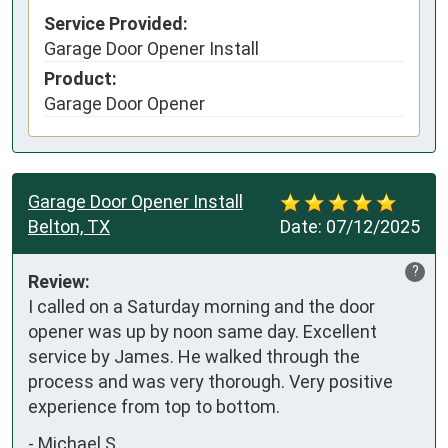
Service Provided:
Garage Door Opener Install
Product:
Garage Door Opener
Garage Door Opener Install
Belton, TX
Date:
07/12/2025
?
Review:
I called on a Saturday morning and the door 
opener was up by noon same day. Excellent 
service by James. He walked through the 
process and was very thorough. Very positive 
experience from top to bottom.
-
Michael S