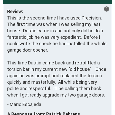
?
Review:
This is the second time I have used Precision.  
The first time was when I was selling my last 
house.  Dustin came in and not only did he do a 
fantastic job he was very expedient.  Before I 
could write the check he had installed the whole 
garage door opener.  

This time Dustin came back and retrofitted a 
torsion bar in my current new "old house".   Once 
again he was prompt and replaced the torsion 
quickly and masterfully.  All while being very 
polite and respectful.  I'll be calling them back 
when I get ready upgrade my two garage doors.
-
Mario Escajeda
A Response from: Patrick Behrens