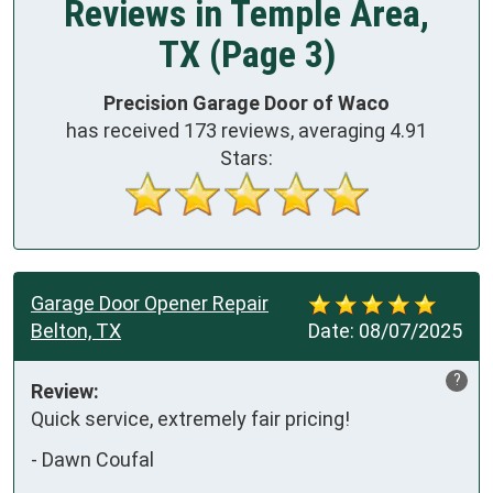
Reviews in Temple Area,
TX (Page 3)
Precision Garage Door of Waco
has received
173
reviews, averaging
4.91
Stars:
Garage Door Opener Repair
Belton, TX
Date:
08/07/2025
?
Review:
Quick service, extremely fair pricing!
-
Dawn Coufal