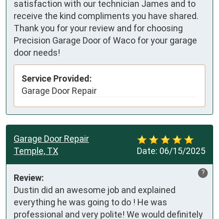
satisfaction with our technician James and to
receive the kind compliments you have shared.
Thank you for your review and for choosing
Precision Garage Door of Waco for your garage
door needs!
Service Provided:
Garage Door Repair
Garage Door Repair
Temple, TX
Date:
06/15/2025
?
Review:
Dustin did an awesome job and explained 
everything he was going to do ! He was 
professional and very polite! We would definitely 