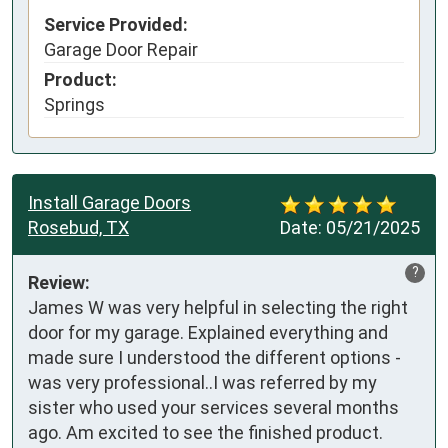
Service Provided:
Garage Door Repair
Product:
Springs
Install Garage Doors
Rosebud, TX
Date:
05/21/2025
?
Review:
James W was very helpful in selecting the right 
door for my garage. Explained everything and 
made sure I understood the different options - 
was very professional..I was referred by my 
sister who used your services several months 
ago. Am excited to see the finished product. 