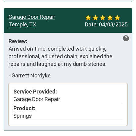
Garage Door Repair
Temple, TX
Date:
04/03/2025
?
Review:
Arrived on time, completed work quickly, 
professional, adjusted chain, explained the 
repairs and laughed at my dumb stories.
-
Garrett Nordyke
Service Provided:
Garage Door Repair
Product:
Springs