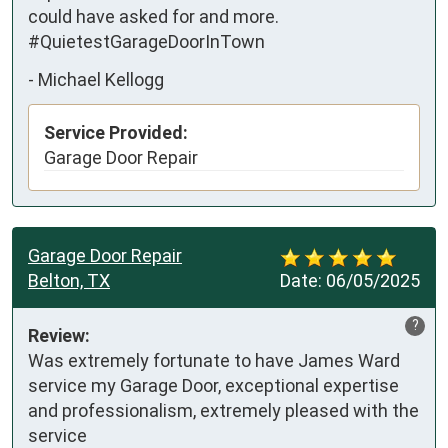
could have asked for and more. 
#QuietestGarageDoorInTown
-
Michael Kellogg
Service Provided:
Garage Door Repair
Garage Door Repair
Belton, TX
Date:
06/05/2025
?
Review:
Was extremely fortunate to have James Ward 
service my Garage Door, exceptional expertise 
and professionalism, extremely pleased with the 
service