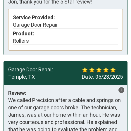
Jon, thank you for the 5 Star review!
Service Provided:
Garage Door Repair
Product:
Rollers
Garage Door Repair
Temple, TX
Date:
05/23/2025
?
Review:
We called Precision after a cable and springs on 
one of our garage doors broke. The technician, 
James, was at our home within an hour. He was 
very courteous and professional. He explained 
that he was going to evaluate the problem and 