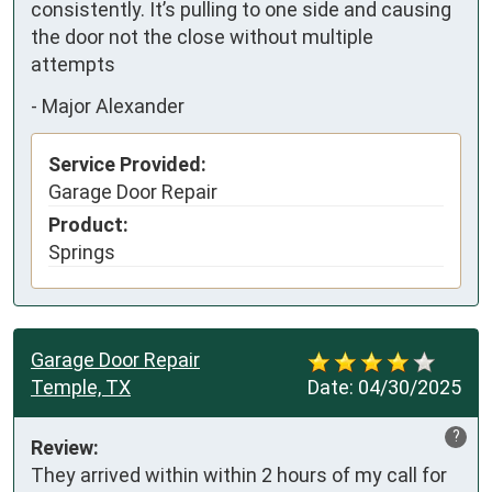
consistently. It’s pulling to one side and causing 
the door not the close without multiple 
attempts
-
Major Alexander
Service Provided:
Garage Door Repair
Product:
Springs
Garage Door Repair
Temple, TX
Date:
04/30/2025
?
Review:
They arrived within within 2 hours of my call for 