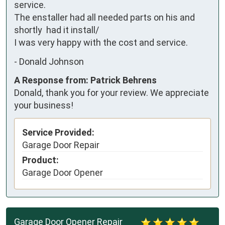
service.

The enstaller had all needed parts on his and 
shortly  had it install/

I was very happy with the cost and service.
-
Donald Johnson
A Response from: Patrick Behrens
Donald, thank you for your review. We appreciate
your business!
Service Provided:
Garage Door Repair
Product:
Garage Door Opener
Garage Door Opener Repair