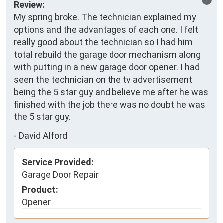
Review:
My spring broke. The technician explained my 
options and the advantages of each one. I felt 
really good about the technician so I had him 
total rebuild the garage door mechanism along 
with putting in a new garage door opener. I had 
seen the technician on the tv advertisement 
being the 5 star guy and believe me after he was 
finished with the job there was no doubt he was 
the 5 star guy.
-
David Alford
Service Provided:
Garage Door Repair
Product:
Opener