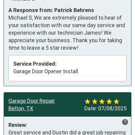
A Response from: Patrick Behrens
Michael S, We are extremely pleased to hear of
your satisfaction with our same day service and
experience with our technician James! We
appreciate your business. Thank you for taking
time to leave a 5 star review!
Service Provided:
Garage Door Opener Install
Garage Door Repair
Belton, TX
Date:
07/08/2025
?
Review:
Great service and Dustin did a great job repairing 