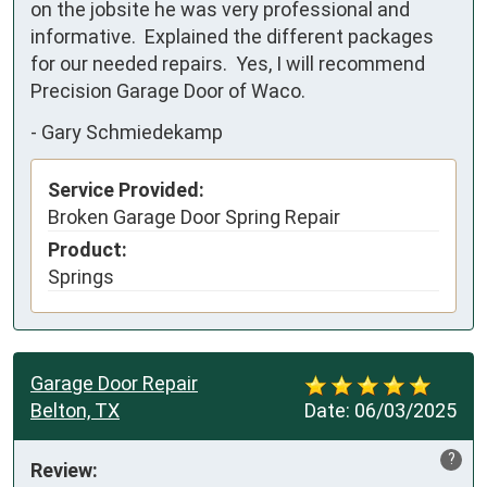
on the jobsite he was very professional and 
informative.  Explained the different packages 
for our needed repairs.  Yes, I will recommend 
Precision Garage Door of Waco.
-
Gary Schmiedekamp
Service Provided:
Broken Garage Door Spring Repair
Product:
Springs
Garage Door Repair
Belton, TX
Date:
06/03/2025
?
Review: