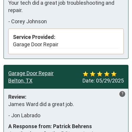
Your tech did a great job troubleshooting and  
repair.
-
Corey Johnson
Service Provided:
Garage Door Repair
Garage Door Repair
Belton, TX
Date:
05/29/2025
?
Review:
James Ward did a great job.
-
Jon Labrado
A Response from: Patrick Behrens