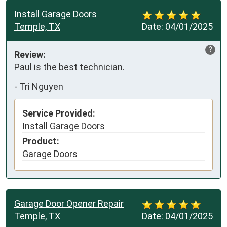
Install Garage Doors
Temple, TX
Date:
04/01/2025
?
Review:
Paul is the best technician.
-
Tri Nguyen
Service Provided:
Install Garage Doors
Product:
Garage Doors
Garage Door Opener Repair
Temple, TX
Date:
04/01/2025