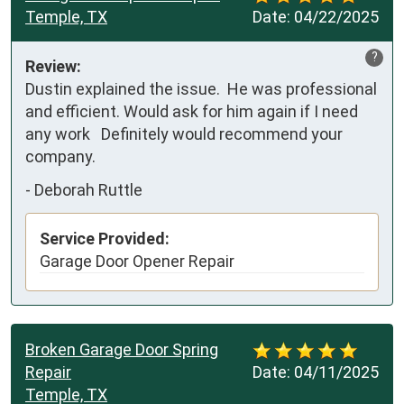
Temple, TX
Date:
04/22/2025
?
Review:
Dustin explained the issue.  He was professional 
and efficient. Would ask for him again if I need 
any work   Definitely would recommend your 
company.
-
Deborah Ruttle
Service Provided:
Garage Door Opener Repair
Broken Garage Door Spring
Repair
Date:
04/11/2025
Temple, TX