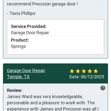
recommend Precision garage door !
-
Tavis Phillips
Service Provided:
Garage Door Repair
Product:
Springs
Garage Door Repair
Temple, TX
Date:
06/12/2025
?
Review:
James Ward was very knowledgeable, 
personable and a pleasure to work with. The 
experience with James and Precision was all I 