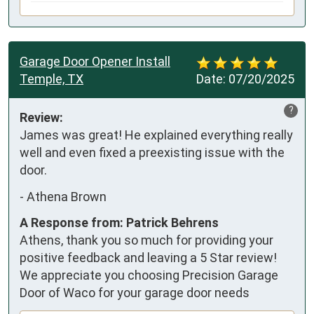
Garage Door Opener Install
Temple, TX
Date:
07/20/2025
?
Review:
James was great! He explained everything really 
well and even fixed a preexisting issue with the 
door.
-
Athena Brown
A Response from: Patrick Behrens
Athens, thank you so much for providing your
positive feedback and leaving a 5 Star review!
We appreciate you choosing Precision Garage
Door of Waco for your garage door needs