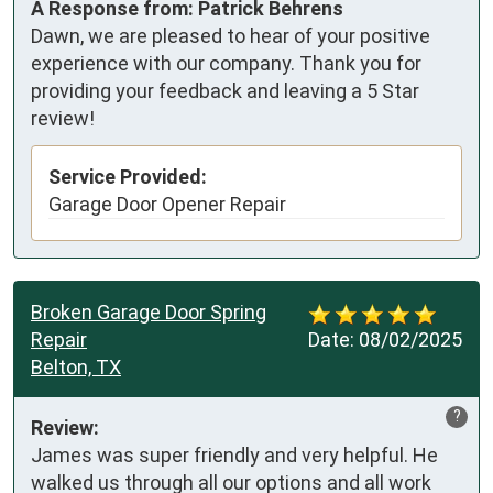
A Response from: Patrick Behrens
Dawn, we are pleased to hear of your positive
experience with our company. Thank you for
providing your feedback and leaving a 5 Star
review!
Service Provided:
Garage Door Opener Repair
Broken Garage Door Spring
Repair
Date:
08/02/2025
Belton, TX
?
Review:
James was super friendly and very helpful. He 
walked us through all our options and all work 