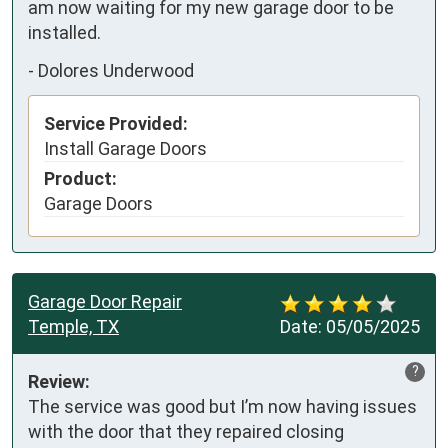
am now waiting for my new garage door to be 
installed.
-
Dolores Underwood
Service Provided:
Install Garage Doors
Product:
Garage Doors
Garage Door Repair
Temple, TX
Date:
05/05/2025
?
Review:
The service was good but I’m now having issues 
with the door that they repaired closing 