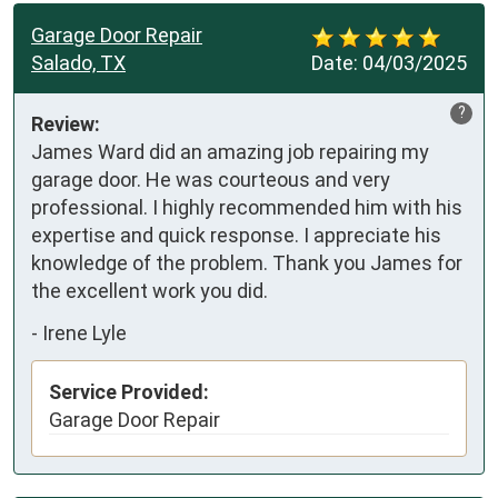
Garage Door Repair
Salado, TX
Date:
04/03/2025
?
Review:
James Ward did an amazing job repairing my 
garage door. He was courteous and very 
professional. I highly recommended him with his 
expertise and quick response. I appreciate his 
knowledge of the problem. Thank you James for 
the excellent work you did.
-
Irene Lyle
Service Provided:
Garage Door Repair