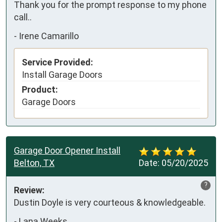
Thank you for the prompt response to my phone 
call..
-
Irene Camarillo
Service Provided:
Install Garage Doors
Product:
Garage Doors
Garage Door Opener Install
Belton, TX
Date:
05/20/2025
?
Review:
Dustin Doyle is very courteous & knowledgeable.
-
Lana Weeks