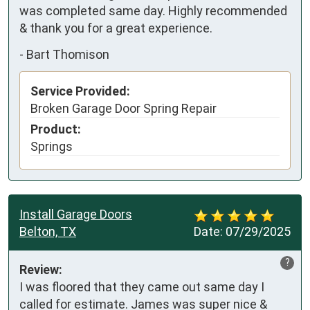
was completed same day. Highly recommended 
& thank you for a great experience.
-
Bart Thomison
Service Provided:
Broken Garage Door Spring Repair
Product:
Springs
Install Garage Doors
Belton, TX
Date:
07/29/2025
?
Review:
I was floored that they came out same day I 
called for estimate. James was super nice & 