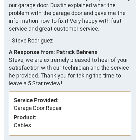
our garage door. Dustin explained what the 
problem with the garage door and gave me the 
information how to fix it.Very happy with fast 
service and great customer service.
-
Steve Rodriguez
A Response from: Patrick Behrens
Steve, we are extremely pleased to hear of your
satisfaction with our technician and the service
he provided. Thank you for taking the time to
leave a 5 Star review!
Service Provided:
Garage Door Repair
Product:
Cables