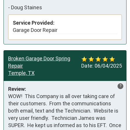
-
Doug Staines
Service Provided:
Garage Door Repair
Broken Garage Door Spring
Repair
Date:
06/04/2025
Temple, TX
?
Review:
WOW!  This Company is all over taking care of 
their customers.  From the communications 
both email, text and the Technician.  Website is 
very user friendly.  Technician James was 
SUPER.  He kept us informed as to his EFT.  Once 