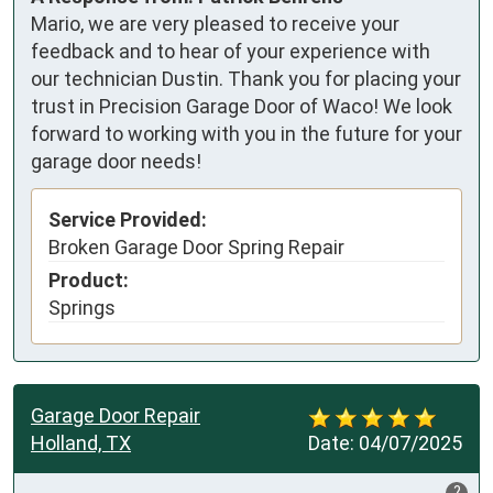
Mario, we are very pleased to receive your
feedback and to hear of your experience with
our technician Dustin. Thank you for placing your
trust in Precision Garage Door of Waco! We look
forward to working with you in the future for your
garage door needs!
Service Provided:
Broken Garage Door Spring Repair
Product:
Springs
Garage Door Repair
Holland, TX
Date:
04/07/2025
?