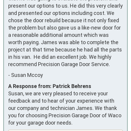
present our options to us. He did this very clearly 
and presented our options including cost. We 
chose the door rebuild because it not only fixed 
the problem but also gave us a like-new door for 
a reasonable additional amount which was 
worth paying. James was able to complete the 
project at that time because he had all the parts 
in his van.  He did an excellent job. We highly 
recommend Precision Garage Door Service.
-
Susan Mccoy
A Response from: Patrick Behrens
Susan, we are very pleased to receive your
feedback and to hear of your experience with
our company and technician James. We thank
you for choosing Precision Garage Door of Waco
for your garage door needs.